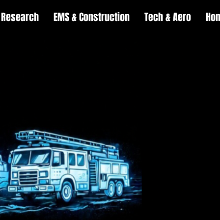
Research
EMS & Construction
Tech & Aero
Ho