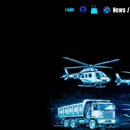
News / 
Login