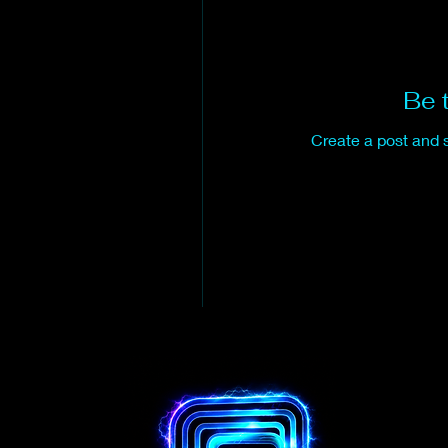
Be t
Create a post and 