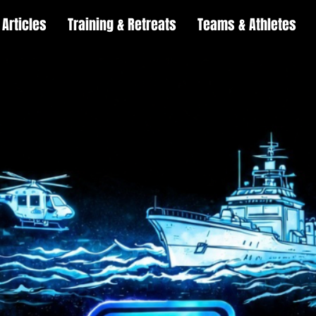
Articles
Training & Retreats
Teams & Athletes