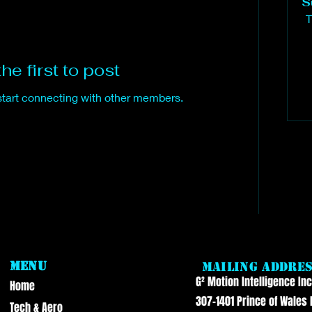
S
T
he first to post
start connecting with other members.
Menu
Mailing Addre
G² Motion Intelligence Inc
Home
307-1401 Prince of Wales 
Tech & Aero