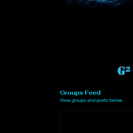
Groups Feed
View groups and posts below.