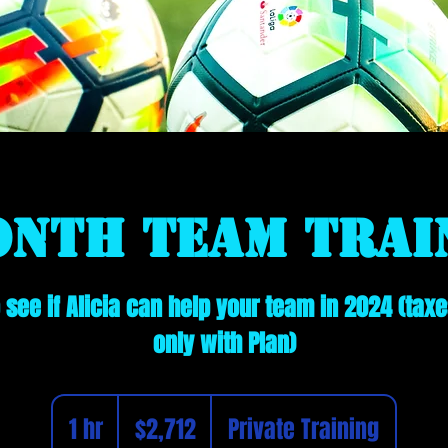
onth Team Trai
see if Alicia can help your team in 2024 (taxe
only with Plan)
2,712
Canadian
1 hr
1
$2,712
Private Training
dollars