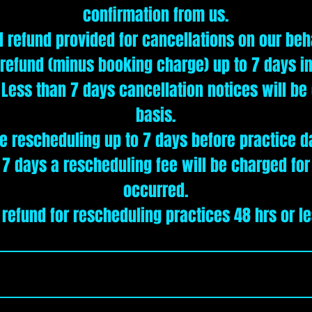
confirmation from us.
l refund provided for cancellations on our beh
 refund (minus booking charge) up to 7 days i
. Less than 7 days cancellation notices will b
basis.
e rescheduling up to 7 days before practice d
 7 days a rescheduling fee will be charged fo
occurred.
 refund for rescheduling practices 48 hrs or le