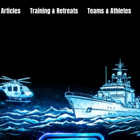
Articles
Training & Retreats
Teams & Athletes