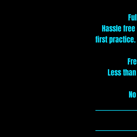
Ful
Hassle free
first practice
Fre
Less than
No