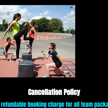
Cancellation Policy
 refundable booking charge for all team pack