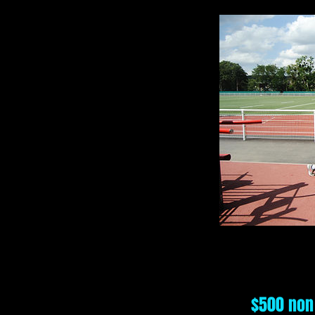
$500 non