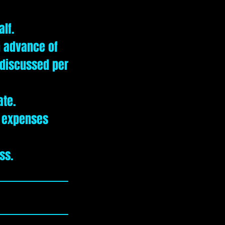
alf.
n advance of
e discussed per
ate.
r expenses
ss.