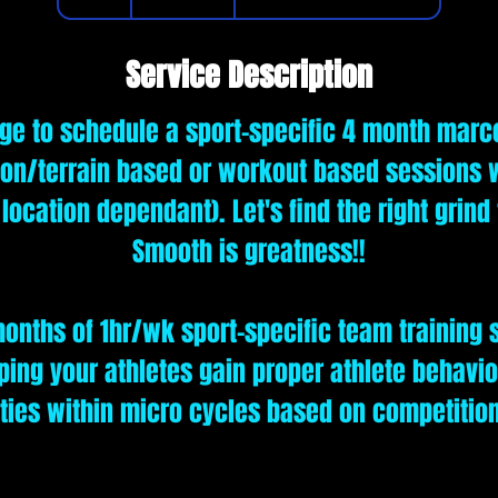
h
Service Description
e to schedule a sport-specific 4 month marc
on/terrain based or workout based sessions w
& location dependant). Let's find the right grind
Smooth is greatness!!
onths of 1hr/wk sport-specific team training 
lping your athletes gain proper athlete behavi
ities within micro cycles based on competitio