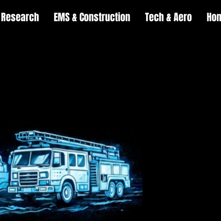
Research
EMS & Construction
Tech & Aero
Ho