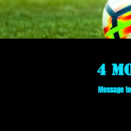
4 M
Message to 