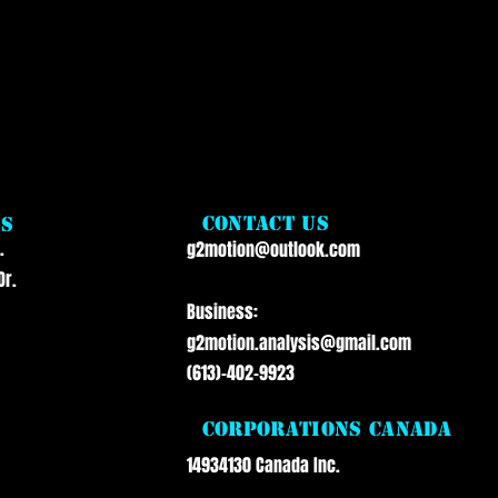
a
Contact Us
ss
.
g2motion@outlook.com
Dr.
Business:
g2motion.analysis@gmail.com
(613)-402-9923
Corporations Canada
14934130 Canada Inc.