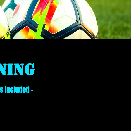
ning
s included -