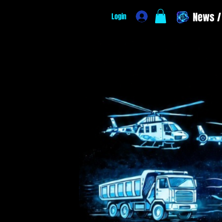
News / 
Login