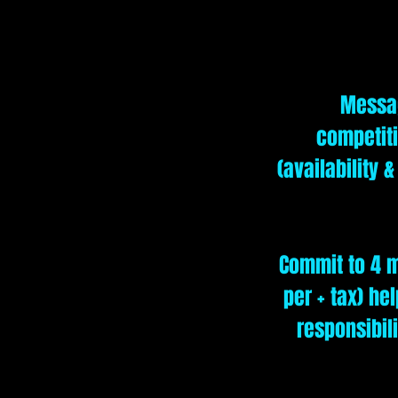
Messag
competiti
(availability 
Commit to 4 m
per + tax) he
responsibil