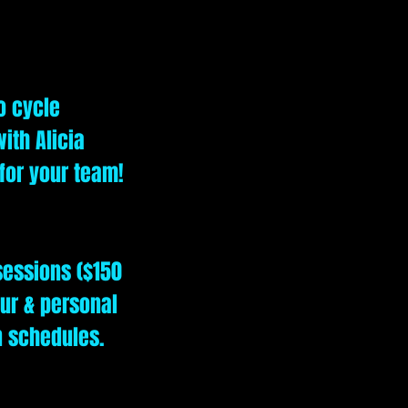
o cycle
ith Alicia
 for your team!
sessions ($150
our & personal
n schedules.