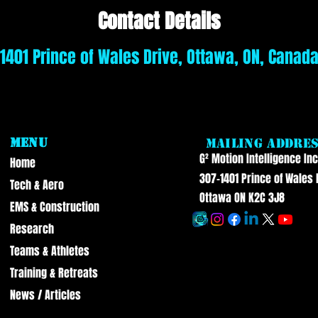
Contact Details
1401 Prince of Wales Drive, Ottawa, ON, Canad
Menu
Mailing Addre
G² Motion Intelligence Inc
Home
307-1401 Prince of Wales 
Tech & Aero
Ottawa ON K2C 3J8
EMS & Construction
Research
Teams & Athletes
Training & Retreats
News / Articles